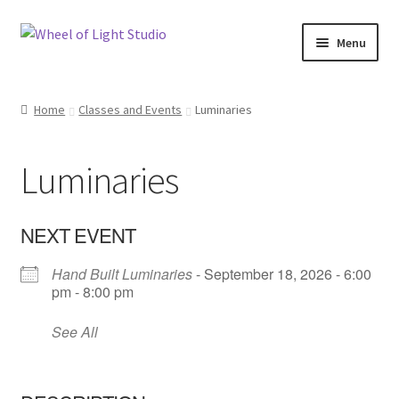
Skip
Skip
Menu
to
to
navigation
content
Shop
Home
Classes and Events
Luminaries
Inspirations
Luminaries
My account
Classes and Events
NEXT EVENT
Hand Built Luminaries
- September 18, 2026 - 6:00
Checkout
pm - 8:00 pm
About Us
See All