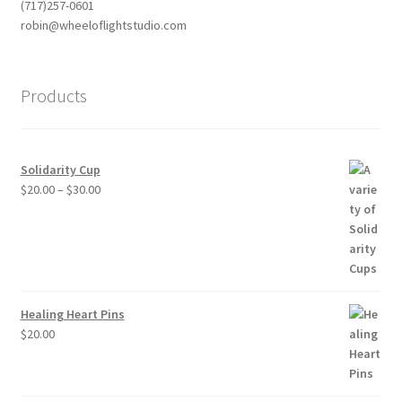
(717)257-0601
robin@wheeloflightstudio.com
Products
Solidarity Cup
Price
$
20.00
–
$
30.00
range:
$20.00
through
$30.00
Healing Heart Pins
$
20.00