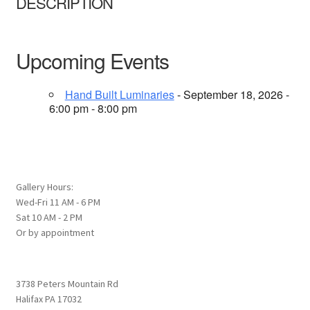
DESCRIPTION
Upcoming Events
Hand Built Luminaries
- September 18, 2026 -
6:00 pm - 8:00 pm
Gallery Hours:
Wed-Fri 11 AM - 6 PM
Sat 10 AM - 2 PM
Or by appointment
3738 Peters Mountain Rd
Halifax PA 17032