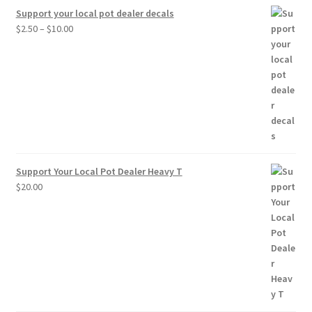
Support your local pot dealer decals
Price
$
2.50
–
$
10.00
range:
$2.50
through
$10.00
Support Your Local Pot Dealer Heavy T
$
20.00