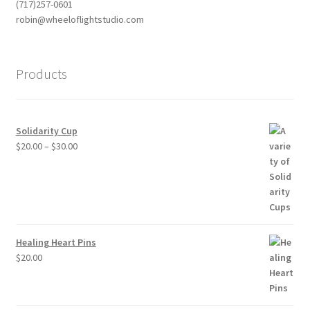
(717)257-0601
robin@wheeloflightstudio.com
Products
Solidarity Cup
Price
$
20.00
–
$
30.00
range:
$20.00
through
$30.00
Healing Heart Pins
$
20.00