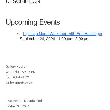
DESCRIPTION
Upcoming Events
Light Up Moon Workshop with Erin Hassinger
- September 26, 2026 - 1:00 pm - 3:00 pm
Gallery Hours:
Wed-Fri 11 AM - 6 PM
Sat 10 AM - 2 PM
Or by appointment
3738 Peters Mountain Rd
Halifax PA 17032