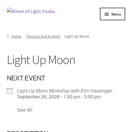
Skip
Skip
Menu
to
to
navigation
content
Shop
Home
Classes and Events
Light Up Moon
Inspirations
Light Up Moon
My account
Classes and Events
NEXT EVENT
Light Up Moon Workshop with Erin Hassinger
-
Checkout
September 26, 2026 - 1:00 pm - 3:00 pm
About Us
See All