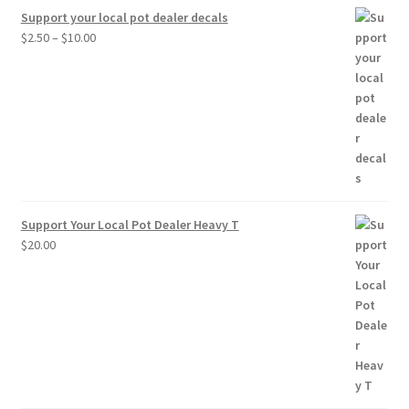
Support your local pot dealer decals
Price
$
2.50
–
$
10.00
range:
$2.50
through
$10.00
Support Your Local Pot Dealer Heavy T
$
20.00