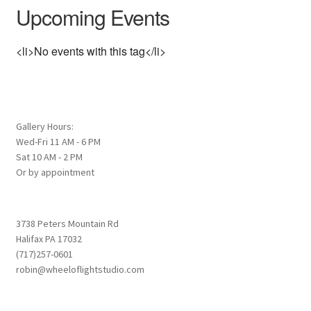
Upcoming Events
<li>No events with this tag</li>
Gallery Hours:
Wed-Fri 11 AM - 6 PM
Sat 10 AM - 2 PM
Or by appointment
3738 Peters Mountain Rd
Halifax PA 17032
(717)257-0601
robin@wheeloflightstudio.com