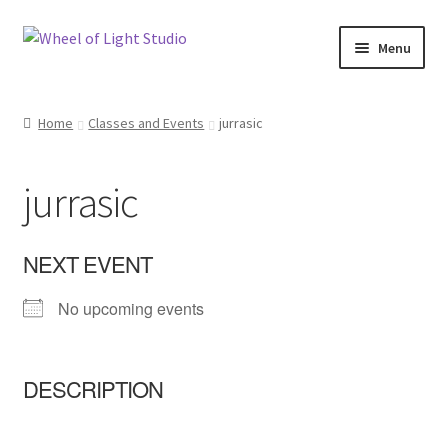
Skip
Skip
Menu
to
to
navigation
content
Shop
Home
Classes and Events
jurrasic
Inspirations
jurrasic
My account
Expand
Classes and Events
NEXT EVENT
child
menu
No upcoming events
Checkout
Expand
About Us
child
DESCRIPTION
menu