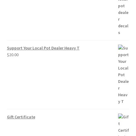
through
$10.00
Support Your Local Pot Dealer Heavy T
$
20.00
Gift Certificate