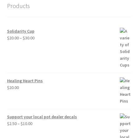
Products
Solidarity Cup
Price
$
20.00
–
$
30.00
range:
$20.00
through
$30.00
Healing Heart Pins
$
20.00
Support your local pot dealer decals
Price
$
2.50
–
$
10.00
range:
$2.50