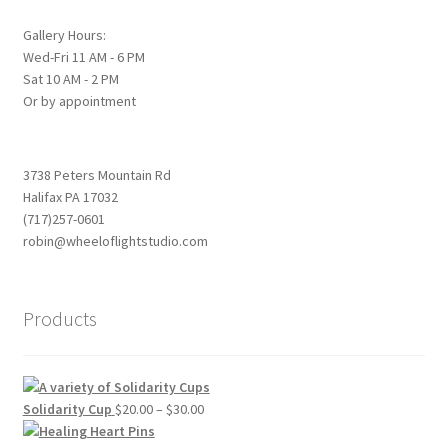
Gallery Hours:
Wed-Fri 11 AM - 6 PM
Sat 10 AM - 2 PM
Or by appointment
3738 Peters Mountain Rd
Halifax PA 17032
(717)257-0601
robin@wheeloflightstudio.com
Products
Price
Solidarity Cup
$
20.00
–
$
30.00
range: