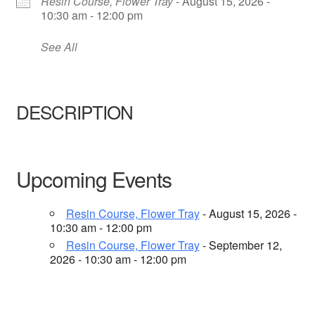
Resin Course, Flower Tray
- August 15, 2026 -
About Us
10:30 am - 12:00 pm
See All
DESCRIPTION
Upcoming Events
Resin Course, Flower Tray
- August 15, 2026 -
10:30 am - 12:00 pm
Resin Course, Flower Tray
- September 12,
2026 - 10:30 am - 12:00 pm