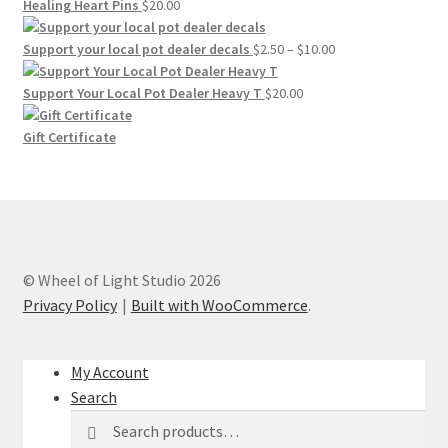
$20.00
Healing Heart Pins
$
20.00
through
$30.00
Price
Support your local pot dealer decals
$
2.50
–
$
10.00
range:
$2.50
Support Your Local Pot Dealer Heavy T
$
20.00
through
$10.00
Gift Certificate
© Wheel of Light Studio 2026
Privacy Policy
Built with WooCommerce
.
My Account
Search
Search
Search
for: