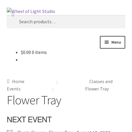
Skip
Skip
Search
to
to
Search
navigation
content
for:
Menu
$
0.00
0 items
Shop
Inspirations
Home
Classes and
My account
Events
Flower Tray
Flower Tray
Classes and Events
NEXT EVENT
Checkout