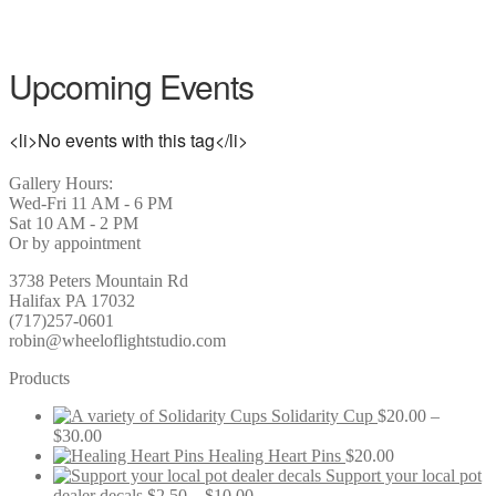
Upcoming Events
<li>No events with this tag</li>
Gallery Hours:
Wed-Fri 11 AM - 6 PM
Sat 10 AM - 2 PM
Or by appointment
3738 Peters Mountain Rd
Halifax PA 17032
(717)257-0601
robin@wheeloflightstudio.com
Products
Solidarity Cup
$
20.00
–
Price
$
30.00
range:
Healing Heart Pins
$
20.00
$20.00
Support your local pot
through
Price
dealer decals
$
2.50
–
$
10.00