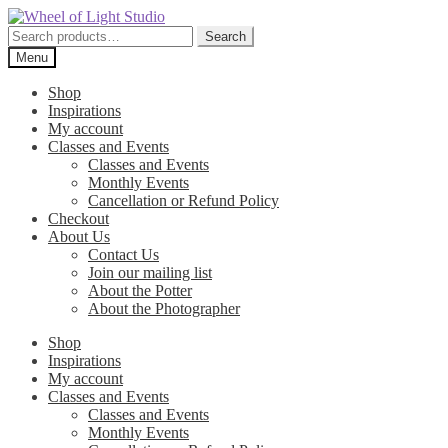
Skip
Skip
to
to
Search
Search
navigation
content
for:
Menu
Shop
Inspirations
My account
Classes and Events
Classes and Events
Monthly Events
Cancellation or Refund Policy
Checkout
About Us
Contact Us
Join our mailing list
About the Potter
About the Photographer
Shop
Inspirations
My account
Classes and Events
Classes and Events
Monthly Events