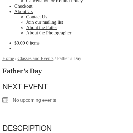
Cancellation or Refund Policy
Checkout
About Us
Contact Us
Join our mailing list
About the Potter
About the Photographer
$
0.00
0 items
Home
/
Classes and Events
/
Father’s Day
Father’s Day
NEXT EVENT
No upcoming events
DESCRIPTION