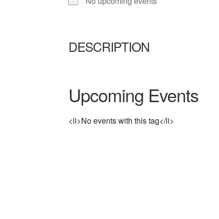
No upcoming events
DESCRIPTION
Upcoming Events
<li>No events with this tag</li>