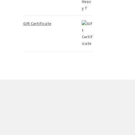
Gift Certificate