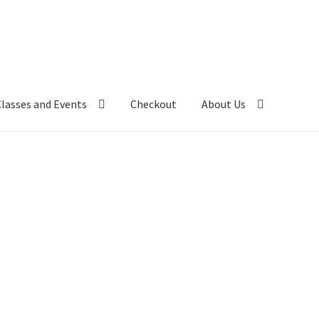
Classes and Events
Checkout
About Us