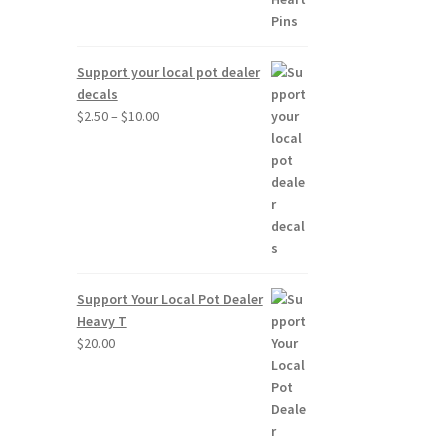
Support your local pot dealer
decals
Price
$
2.50
–
$
10.00
range:
$2.50
through
$10.00
Support Your Local Pot Dealer
Heavy T
$
20.00