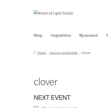
Skip
Skip
to
to
navigation
content
Shop
Inspirations
My account
Home
Classes and Events
clover
clover
NEXT EVENT