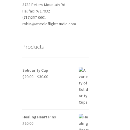
3738 Peters Mountain Rd
Halifax PA 17032
(717)257-0601
robin@wheeloflightstudio.com
Products
Solidarity Cup
Price
$
20.00
–
$
30.00
range:
$20.00
through
$30.00
Healing Heart Pins
$
20.00