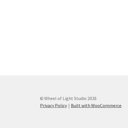
© Wheel of Light Studio 2026
Privacy Policy
Built with WooCommerce
.