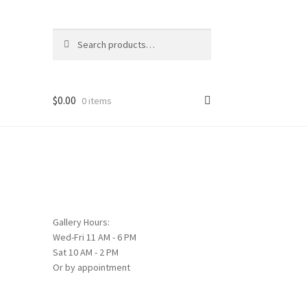
Search
Search
for:
$
0.00
0 items
Gallery Hours:
Wed-Fri 11 AM - 6 PM
Sat 10 AM - 2 PM
Or by appointment