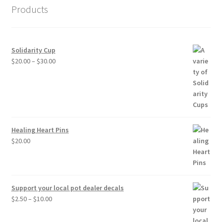
Products
Solidarity Cup
Price
$
20.00
–
$
30.00
range:
$20.00
through
$30.00
Healing Heart Pins
$
20.00
Support your local pot dealer decals
Price
$
2.50
–
$
10.00
range:
$2.50