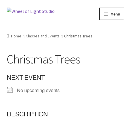
Skip
Skip
Menu
to
to
navigation
content
Shop
Home
Classes and Events
Christmas Trees
Inspirations
Christmas Trees
My account
Classes and Events
NEXT EVENT
No upcoming events
Checkout
About Us
DESCRIPTION