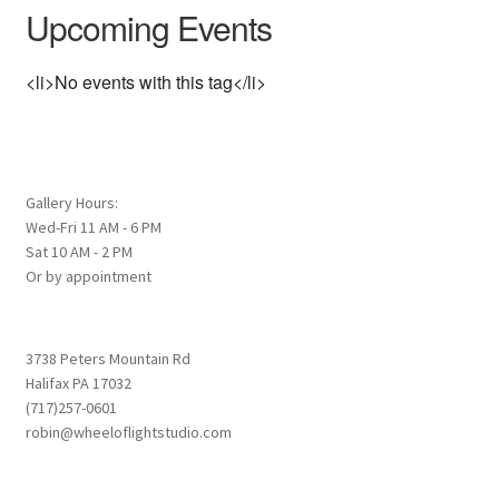
Upcoming Events
<li>No events with this tag</li>
Gallery Hours:
Wed-Fri 11 AM - 6 PM
Sat 10 AM - 2 PM
Or by appointment
3738 Peters Mountain Rd
Halifax PA 17032
(717)257-0601
robin@wheeloflightstudio.com