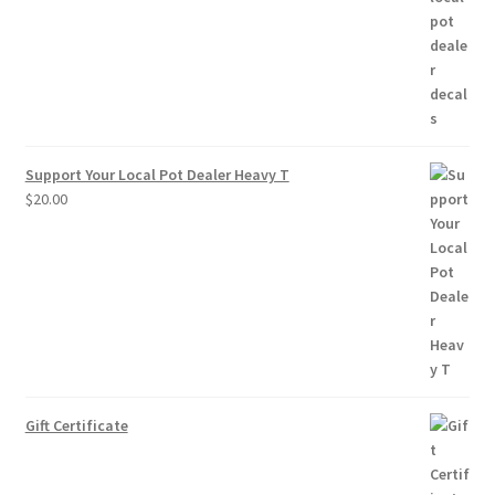
through
$10.00
Support Your Local Pot Dealer Heavy T
$
20.00
Gift Certificate