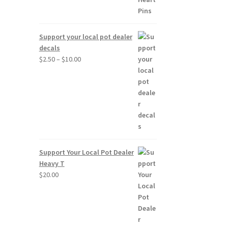
Support your local pot dealer
decals
Price
$
2.50
–
$
10.00
range:
$2.50
through
$10.00
Support Your Local Pot Dealer
Heavy T
$
20.00