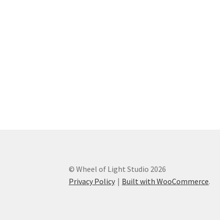
© Wheel of Light Studio 2026
Privacy Policy
Built with WooCommerce
.