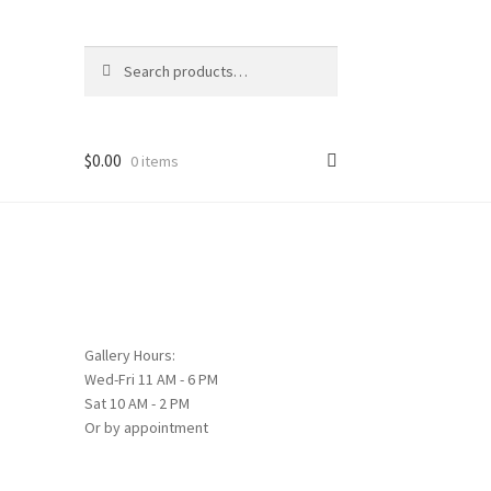
Search
Search
for:
$
0.00
0 items
Gallery Hours:
Wed-Fri 11 AM - 6 PM
Sat 10 AM - 2 PM
Or by appointment