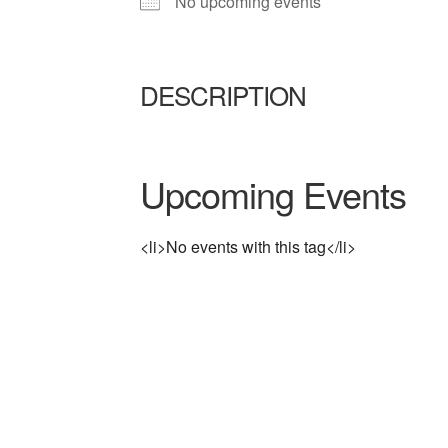
No upcoming events
DESCRIPTION
Upcoming Events
<li>No events with this tag</li>