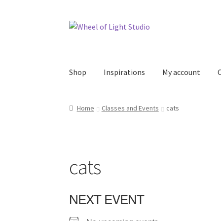
Skip
Skip
to
to
navigation
content
Shop
Inspirations
My account
Home
Classes and Events
cats
cats
NEXT EVENT