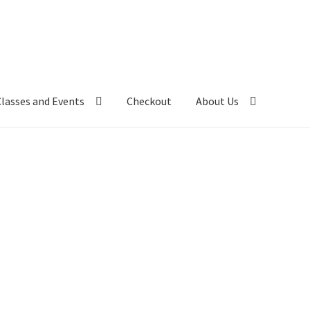
Classes and Events
Checkout
About Us