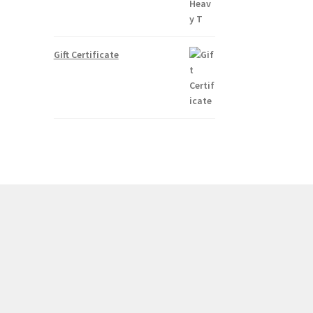
Gift Certificate