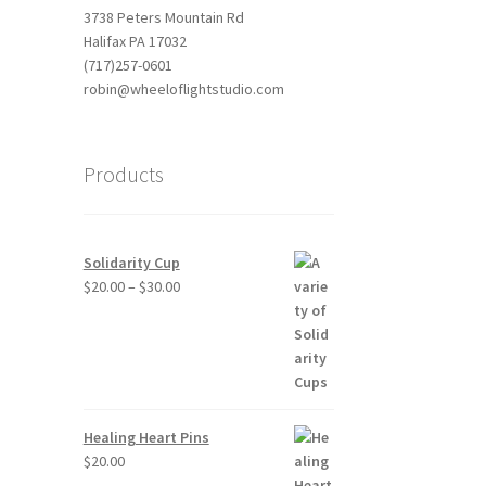
3738 Peters Mountain Rd
Halifax PA 17032
(717)257-0601
robin@wheeloflightstudio.com
Products
Solidarity Cup
Price
$
20.00
–
$
30.00
range:
$20.00
through
$30.00
Healing Heart Pins
$
20.00