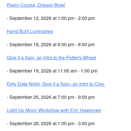
Resin Course, Dragon Bowl
- September 12, 2026 at 1:00 pm - 2:00 pm
Hand Built Luminaries
- September 18, 2026 at 6:00 pm - 8:00 pm
Give it a Spin, an Intro to the Potter's Wheel
- September 19, 2026 at 11:00 am - 1:00 pm
Dirty Date Night, Give it a Spin--an Intro to Clay.
- September 25, 2026 at 7:00 pm - 9:00 pm
Light Up Moon Workshop with Erin Hassinger
- September 26, 2026 at 1:00 pm - 3:00 pm