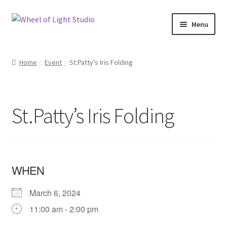
Skip
Skip
Menu
to
to
navigation
content
Shop
Home
Event
St.Patty’s Iris Folding
Inspirations
My account
St.Patty’s Iris Folding
Classes and Events
Checkout
WHEN
About Us
March 6, 2024
11:00 am - 2:00 pm