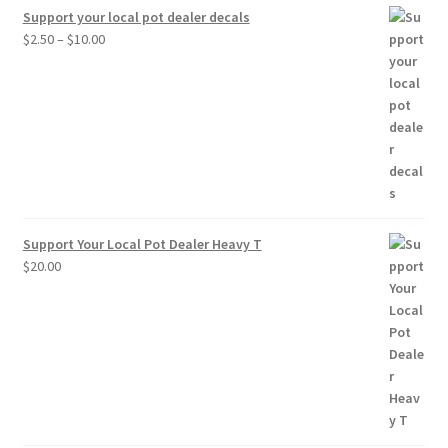
Support your local pot dealer decals
Price
$
2.50
–
$
10.00
range:
$2.50
through
$10.00
Support Your Local Pot Dealer Heavy T
$
20.00