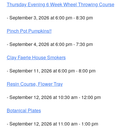
Thursday Evening 6 Week Wheel Throwing Course
- September 3, 2026 at 6:00 pm - 8:30 pm
Pinch Pot Pumpkins!!
- September 4, 2026 at 6:00 pm - 7:30 pm
Clay Faerie House Smokers
- September 11, 2026 at 6:00 pm - 8:00 pm
Resin Course, Flower Tray
- September 12, 2026 at 10:30 am - 12:00 pm
Botanical Plates
- September 12, 2026 at 11:00 am - 1:00 pm