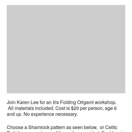
Join Karen Lee for an Iris Folding Origami workshop.
All materials included. Cost is $20 per person, age 6
and up. No experience necessary.
Choose a Shamrock pattern as seen below, or Celtic