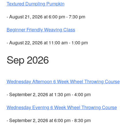
Textured Dumpling Pumpkin
- August 21, 2026 at 6:00 pm - 7:30 pm
Beginner Friendly Weaving Class
- August 22, 2026 at 11:00 am - 1:00 pm
Sep 2026
Wednesday Afternoon 6 Week Wheel Throwing Course
- September 2, 2026 at 1:30 pm - 4:00 pm
Wednesday Evening 6 Week Wheel Throwing Course
- September 2, 2026 at 6:00 pm - 8:30 pm