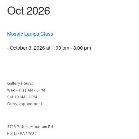
Oct 2026
Mosaic Lamps Class
- October 3, 2026 at 1:00 pm - 3:00 pm
Gallery Hours:
Wed-Fri 11 AM - 6 PM
Sat 10 AM - 2 PM
Or by appointment
3738 Peters Mountain Rd
Halifax PA 17032