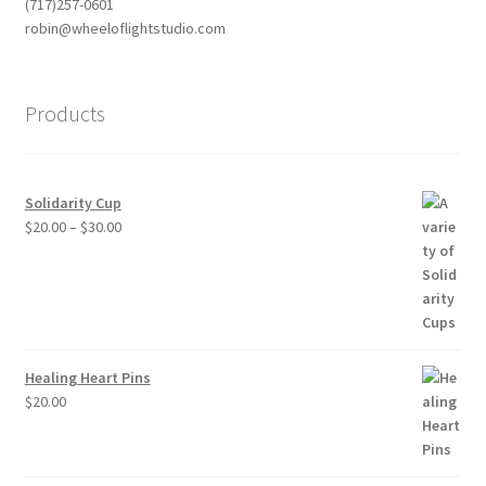
(717)257-0601
robin@wheeloflightstudio.com
Products
Solidarity Cup
Price
$
20.00
–
$
30.00
range:
$20.00
through
$30.00
Healing Heart Pins
$
20.00