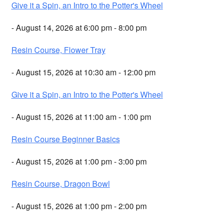
Give it a Spin, an Intro to the Potter's Wheel
- August 14, 2026 at 6:00 pm - 8:00 pm
Resin Course, Flower Tray
- August 15, 2026 at 10:30 am - 12:00 pm
Give it a Spin, an Intro to the Potter's Wheel
- August 15, 2026 at 11:00 am - 1:00 pm
Resin Course Beginner Basics
- August 15, 2026 at 1:00 pm - 3:00 pm
Resin Course, Dragon Bowl
- August 15, 2026 at 1:00 pm - 2:00 pm