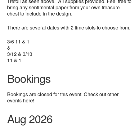
Trefoil as seen above. All supplies provided. Feel free to
bring any sentimental paper from your own treasure
chest to include in the design.
There are several dates with 2 time slots to choose from.
3/6 11 & 1
&
3/12 & 3/13
11 & 1
Bookings
Bookings are closed for this event. Check out other
events here!
Aug 2026