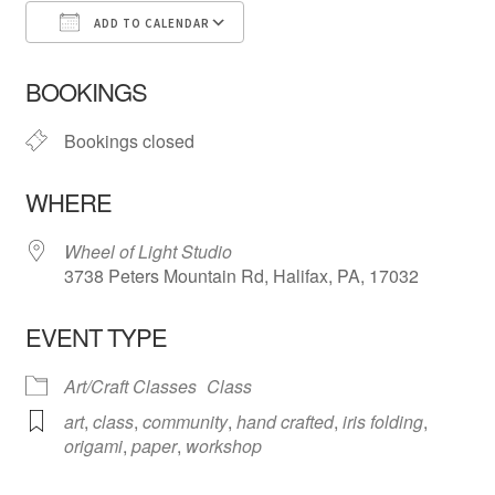
ADD TO CALENDAR
Download ICS
Google Calendar
iCa
BOOKINGS
Bookings closed
WHERE
Wheel of Light Studio
3738 Peters Mountain Rd, Halifax, PA, 17032
EVENT TYPE
Art/Craft Classes
Class
art
,
class
,
community
,
hand crafted
,
iris folding
,
origami
,
paper
,
workshop