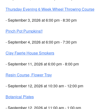
Thursday Evening 6 Week Wheel Throwing Course
- September 3, 2026 at 6:00 pm - 8:30 pm
Pinch Pot Pumpkins!!
- September 4, 2026 at 6:00 pm - 7:30 pm
Clay Faerie House Smokers
- September 11, 2026 at 6:00 pm - 8:00 pm
Resin Course, Flower Tray
- September 12, 2026 at 10:30 am - 12:00 pm
Botanical Plates
- September 12, 2026 at 11:00 am - 1:00 pm