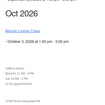
Oct 2026
Mosaic Lamps Class
- October 3, 2026 at 1:00 pm - 3:00 pm
Gallery Hours:
Wed-Fri 11 AM - 6 PM
Sat 10 AM - 2 PM
Or by appointment
3738 Peters Mountain Rd