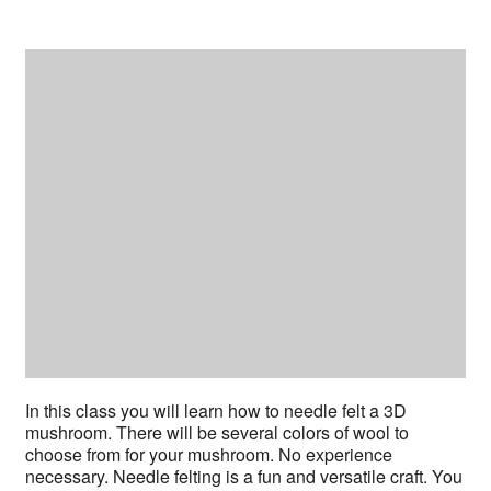
In this class you will learn how to needle felt a 3D
mushroom. There will be several colors of wool to
choose from for your mushroom. No experience
necessary. Needle felting is a fun and versatile craft. You