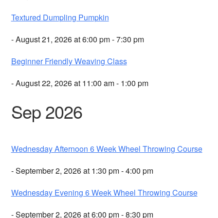
Textured Dumpling Pumpkin
- August 21, 2026 at 6:00 pm - 7:30 pm
Beginner Friendly Weaving Class
- August 22, 2026 at 11:00 am - 1:00 pm
Sep 2026
Wednesday Afternoon 6 Week Wheel Throwing Course
- September 2, 2026 at 1:30 pm - 4:00 pm
Wednesday Evening 6 Week Wheel Throwing Course
- September 2, 2026 at 6:00 pm - 8:30 pm