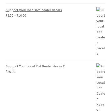
Support your local pot dealer decals
Price
$
2.50
–
$
10.00
range:
$2.50
through
$10.00
Support Your Local Pot Dealer Heavy T
$
20.00