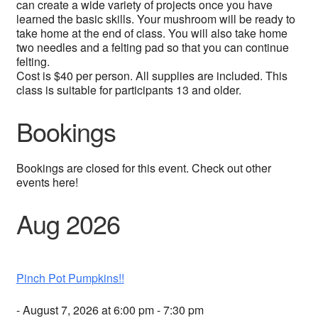
can create a wide variety of projects once you have
learned the basic skills. Your mushroom will be ready to
take home at the end of class. You will also take home
two needles and a felting pad so that you can continue
felting.
Cost is $40 per person. All supplies are included. This
class is suitable for participants 13 and older.
Bookings
Bookings are closed for this event. Check out other
events here!
Aug 2026
Pinch Pot Pumpkins!!
- August 7, 2026 at 6:00 pm - 7:30 pm