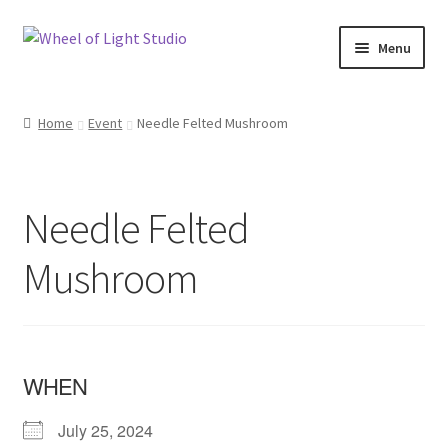
Skip
Skip
Menu
to
to
navigation
content
Shop
Home
Event
Needle Felted Mushroom
Inspirations
My account
Needle Felted
Classes and Events
Mushroom
Checkout
About Us
WHEN
July 25, 2024