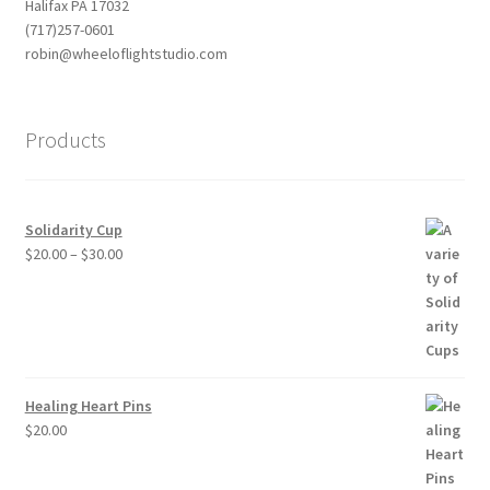
Halifax PA 17032
(717)257-0601
robin@wheeloflightstudio.com
Products
Solidarity Cup
Price
$
20.00
–
$
30.00
range:
$20.00
through
$30.00
Healing Heart Pins
$
20.00