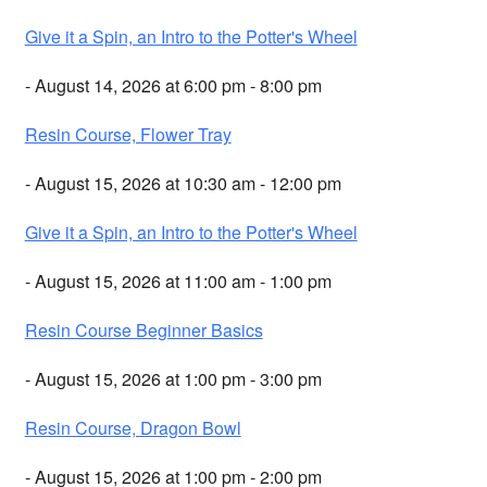
Give it a Spin, an Intro to the Potter's Wheel
- August 14, 2026 at 6:00 pm - 8:00 pm
Resin Course, Flower Tray
- August 15, 2026 at 10:30 am - 12:00 pm
Give it a Spin, an Intro to the Potter's Wheel
- August 15, 2026 at 11:00 am - 1:00 pm
Resin Course Beginner Basics
- August 15, 2026 at 1:00 pm - 3:00 pm
Resin Course, Dragon Bowl
- August 15, 2026 at 1:00 pm - 2:00 pm