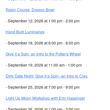
Resin Course, Dragon Bowl
- September 12, 2026 at 1:00 pm - 2:00 pm
Hand Built Luminaries
- September 18, 2026 at 6:00 pm - 8:00 pm
Give it a Spin, an Intro to the Potter's Wheel
- September 19, 2026 at 11:00 am - 1:00 pm
Dirty Date Night, Give it a Spin--an Intro to Clay.
- September 25, 2026 at 7:00 pm - 9:00 pm
Light Up Moon Workshop with Erin Hassinger
- September 26, 2026 at 1:00 pm - 3:00 pm