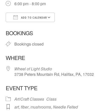
6:00 pm - 8:00 pm
ADD TO CALENDAR
Download ICS
Google Calendar
iCa
BOOKINGS
Bookings closed
WHERE
Wheel of Light Studio
3738 Peters Mountain Rd, Halifax, PA, 17032
EVENT TYPE
Art/Craft Classes
Class
art
,
fiber
,
mushrooms
,
Needle Felted