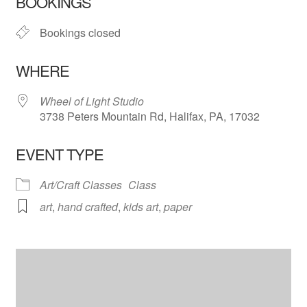
BOOKINGS
Bookings closed
WHERE
Wheel of Light Studio
3738 Peters Mountain Rd, Halifax, PA, 17032
EVENT TYPE
Art/Craft Classes
Class
art
,
hand crafted
,
kids art
,
paper