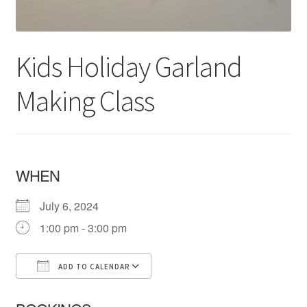
Kids Holiday Garland
Making Class
WHEN
July 6, 2024
1:00 pm - 3:00 pm
ADD TO CALENDAR
Download ICS
Google Calendar
iCa