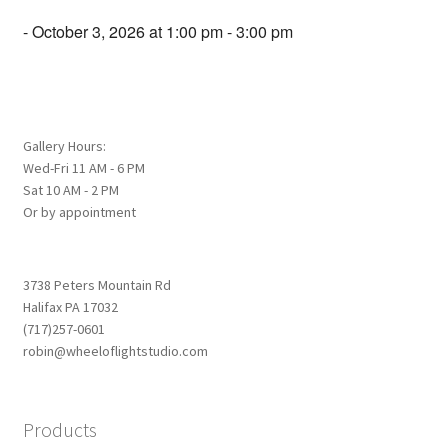
- October 3, 2026 at 1:00 pm - 3:00 pm
Gallery Hours:
Wed-Fri 11 AM - 6 PM
Sat 10 AM - 2 PM
Or by appointment
3738 Peters Mountain Rd
Halifax PA 17032
(717)257-0601
robin@wheeloflightstudio.com
Products