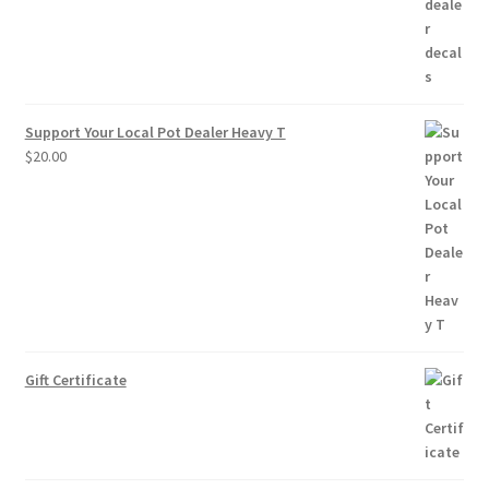
$10.00
Support Your Local Pot Dealer Heavy T
$
20.00
Gift Certificate