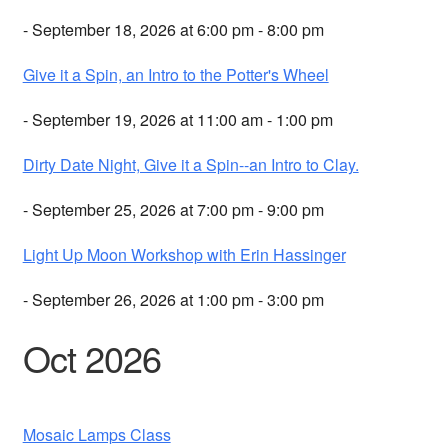
- September 18, 2026 at 6:00 pm - 8:00 pm
Give it a Spin, an Intro to the Potter's Wheel
- September 19, 2026 at 11:00 am - 1:00 pm
Dirty Date Night, Give it a Spin--an Intro to Clay.
- September 25, 2026 at 7:00 pm - 9:00 pm
Light Up Moon Workshop with Erin Hassinger
- September 26, 2026 at 1:00 pm - 3:00 pm
Oct 2026
Mosaic Lamps Class