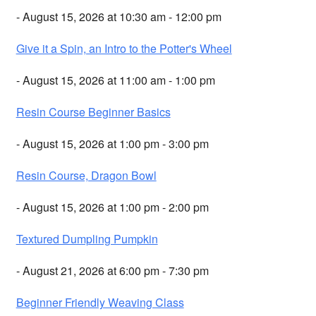
- August 15, 2026 at 10:30 am - 12:00 pm
Give it a Spin, an Intro to the Potter's Wheel
- August 15, 2026 at 11:00 am - 1:00 pm
Resin Course Beginner Basics
- August 15, 2026 at 1:00 pm - 3:00 pm
Resin Course, Dragon Bowl
- August 15, 2026 at 1:00 pm - 2:00 pm
Textured Dumpling Pumpkin
- August 21, 2026 at 6:00 pm - 7:30 pm
Beginner Friendly Weaving Class