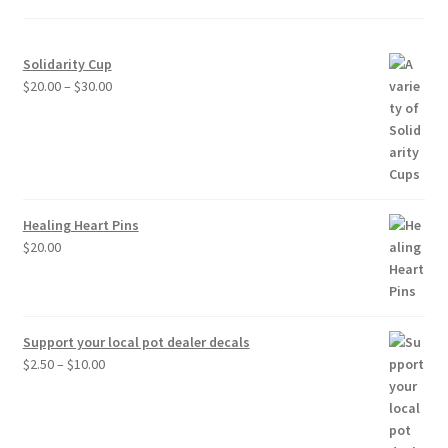
Solidarity Cup
Price
$
20.00
–
$
30.00
range:
$20.00
through
$30.00
Healing Heart Pins
$
20.00
Support your local pot dealer decals
Price
$
2.50
–
$
10.00
range:
$2.50
through