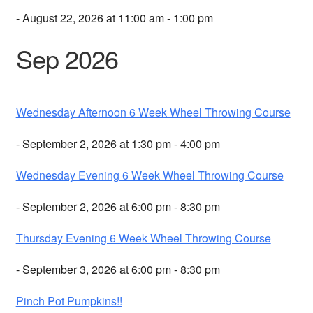
- August 22, 2026 at 11:00 am - 1:00 pm
Sep 2026
Wednesday Afternoon 6 Week Wheel Throwing Course
- September 2, 2026 at 1:30 pm - 4:00 pm
Wednesday Evening 6 Week Wheel Throwing Course
- September 2, 2026 at 6:00 pm - 8:30 pm
Thursday Evening 6 Week Wheel Throwing Course
- September 3, 2026 at 6:00 pm - 8:30 pm
Pinch Pot Pumpkins!!