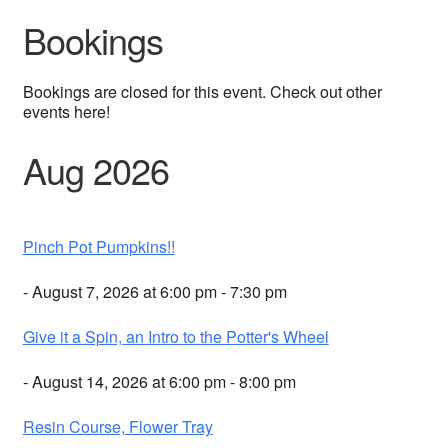
Bookings
Bookings are closed for this event. Check out other
events here!
Aug 2026
Pinch Pot Pumpkins!!
- August 7, 2026 at 6:00 pm - 7:30 pm
Give it a Spin, an Intro to the Potter's Wheel
- August 14, 2026 at 6:00 pm - 8:00 pm
Resin Course, Flower Tray