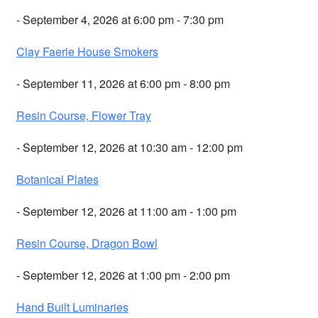
- September 4, 2026 at 6:00 pm - 7:30 pm
Clay Faerie House Smokers
- September 11, 2026 at 6:00 pm - 8:00 pm
Resin Course, Flower Tray
- September 12, 2026 at 10:30 am - 12:00 pm
Botanical Plates
- September 12, 2026 at 11:00 am - 1:00 pm
Resin Course, Dragon Bowl
- September 12, 2026 at 1:00 pm - 2:00 pm
Hand Built Luminaries