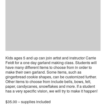
Kids ages 5 and up can join artist and instructor Carrie
Feidt for a one day garland making class. Students will
have many different items to choose from in order to
make their own garland. Some items, such as
gingerbread cookie shapes, can be customized further.
Other items to choose from include bells, bows, felt,
paper, candycanes, snowflakes and more. If a student
has a very specific vision, we will try to make it happen!
$35.00 – supplies included