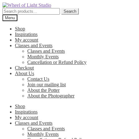
Skip
Skip
to
to
Search
Search
navigation
content
for:
Menu
Shop
Inspirations
My account
Classes and Events
Classes and Events
Monthly Events
Cancellation or Refund Policy
Checkout
About Us
Contact Us
Join our mailing list
About the Potter
About the Photographer
Shop
Inspirations
My account
Classes and Events
Classes and Events
Monthly Events