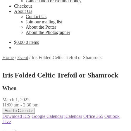
Cancellation or Refund Policy
Checkout
About Us
Contact Us
Join our mailing list
About the Potter
About the Photographer
$
0.00
0 items
Home
/
Event
/
Iris Folded Celtic Trefoil or Shamrock
Iris Folded Celtic Trefoil or Shamrock
When
March 1, 2025
11:00 am - 2:30 pm
Add To Calendar
Download ICS
Google Calendar
iCalendar
Office 365
Outlook
Live