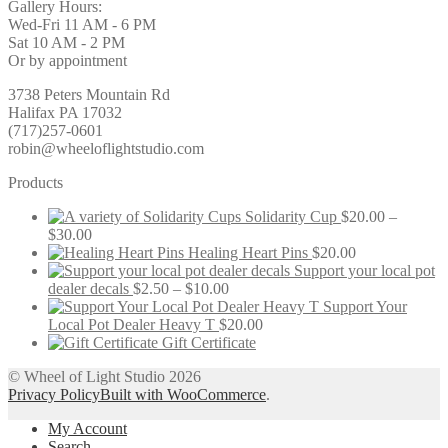
Gallery Hours:
Wed-Fri 11 AM - 6 PM
Sat 10 AM - 2 PM
Or by appointment
3738 Peters Mountain Rd
Halifax PA 17032
(717)257-0601
robin@wheeloflightstudio.com
Products
Solidarity Cup
$
20.00
–
Price
$
30.00
range:
Healing Heart Pins
$
20.00
$20.00
Support your local pot
through
Price
dealer decals
$
2.50
–
$
10.00
$30.00
range:
Support Your
$2.50
Local Pot Dealer Heavy T
$
20.00
through
Gift Certificate
$10.00
© Wheel of Light Studio 2026
Privacy Policy
Built with WooCommerce
.
My Account
Search