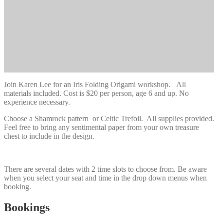
Join Karen Lee for an Iris Folding Origami workshop. All
materials included. Cost is $20 per person, age 6 and up. No
experience necessary.
Choose a Shamrock pattern or Celtic Trefoil. All supplies provided.
Feel free to bring any sentimental paper from your own treasure
chest to include in the design.
There are several dates with 2 time slots to choose from. Be aware
when you select your seat and time in the drop down menus when
booking.
Bookings