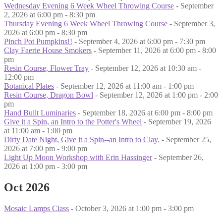
Wednesday Evening 6 Week Wheel Throwing Course
- September
2, 2026 at 6:00 pm - 8:30 pm
Thursday Evening 6 Week Wheel Throwing Course
- September 3,
2026 at 6:00 pm - 8:30 pm
Pinch Pot Pumpkins!!
- September 4, 2026 at 6:00 pm - 7:30 pm
Clay Faerie House Smokers
- September 11, 2026 at 6:00 pm - 8:00
pm
Resin Course, Flower Tray
- September 12, 2026 at 10:30 am -
12:00 pm
Botanical Plates
- September 12, 2026 at 11:00 am - 1:00 pm
Resin Course, Dragon Bowl
- September 12, 2026 at 1:00 pm - 2:00
pm
Hand Built Luminaries
- September 18, 2026 at 6:00 pm - 8:00 pm
Give it a Spin, an Intro to the Potter's Wheel
- September 19, 2026
at 11:00 am - 1:00 pm
Dirty Date Night, Give it a Spin--an Intro to Clay.
- September 25,
2026 at 7:00 pm - 9:00 pm
Light Up Moon Workshop with Erin Hassinger
- September 26,
2026 at 1:00 pm - 3:00 pm
Oct 2026
Mosaic Lamps Class
- October 3, 2026 at 1:00 pm - 3:00 pm