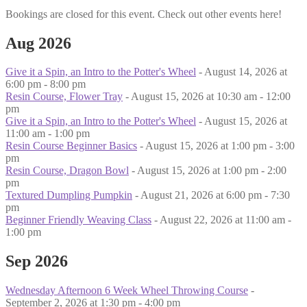
Bookings are closed for this event. Check out other events here!
Aug 2026
Give it a Spin, an Intro to the Potter's Wheel
- August 14, 2026 at
6:00 pm - 8:00 pm
Resin Course, Flower Tray
- August 15, 2026 at 10:30 am - 12:00
pm
Give it a Spin, an Intro to the Potter's Wheel
- August 15, 2026 at
11:00 am - 1:00 pm
Resin Course Beginner Basics
- August 15, 2026 at 1:00 pm - 3:00
pm
Resin Course, Dragon Bowl
- August 15, 2026 at 1:00 pm - 2:00
pm
Textured Dumpling Pumpkin
- August 21, 2026 at 6:00 pm - 7:30
pm
Beginner Friendly Weaving Class
- August 22, 2026 at 11:00 am -
1:00 pm
Sep 2026
Wednesday Afternoon 6 Week Wheel Throwing Course
-
September 2, 2026 at 1:30 pm - 4:00 pm