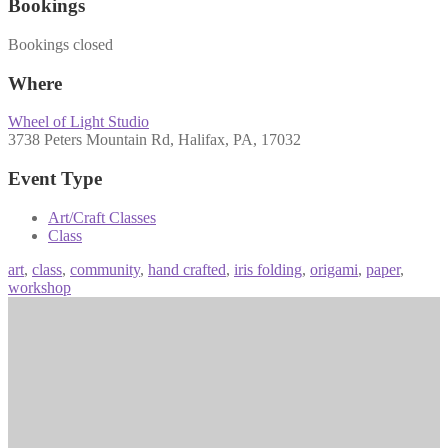
Bookings
Bookings closed
Where
Wheel of Light Studio
3738 Peters Mountain Rd, Halifax, PA, 17032
Event Type
Art/Craft Classes
Class
art
,
class
,
community
,
hand crafted
,
iris folding
,
origami
,
paper
,
workshop