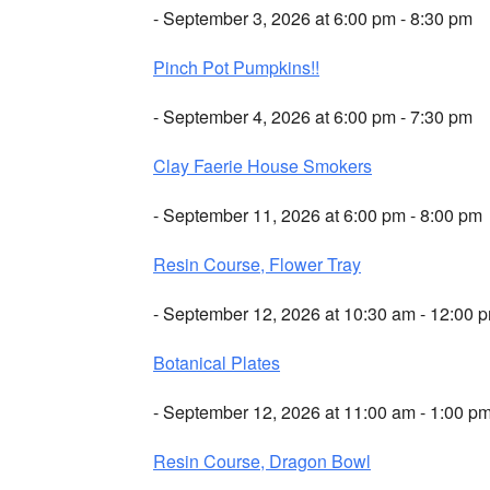
- September 3, 2026 at 6:00 pm - 8:30 pm
Pinch Pot Pumpkins!!
- September 4, 2026 at 6:00 pm - 7:30 pm
Clay Faerie House Smokers
- September 11, 2026 at 6:00 pm - 8:00 pm
Resin Course, Flower Tray
- September 12, 2026 at 10:30 am - 12:00 
Botanical Plates
- September 12, 2026 at 11:00 am - 1:00 p
Resin Course, Dragon Bowl