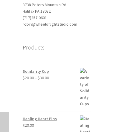
3738 Peters Mountain Rd
Halifax PA 17032
(717)257-0601
robin@wheeloflightstudio.com
Products
Outlook Live
Solidarity Cup
Price
$
20.00
–
$
30.00
range:
$20.00
through
$30.00
Healing Heart Pins
$
20.00