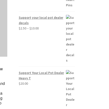
Support your local pot dealer
decals
Price
$
2.50
–
$
10.00
range:
$2.50
through
$10.00
ow
Support Your Local Pot Dealer
Heavy T
and
$
20.00
 a
ng
o