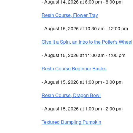
- August 14, 2026 at 6:00 pm - 8:00 pm
Resin Course, Flower Tray
- August 15, 2026 at 10:30 am - 12:00 pm
Give it a Spin, an Intro to the Potter's Wheel
- August 15, 2026 at 11:00 am - 1:00 pm
Resin Course Beginner Basics
- August 15, 2026 at 1:00 pm - 3:00 pm
Resin Course, Dragon Bowl
- August 15, 2026 at 1:00 pm - 2:00 pm
Textured Dumpling Pumpkin