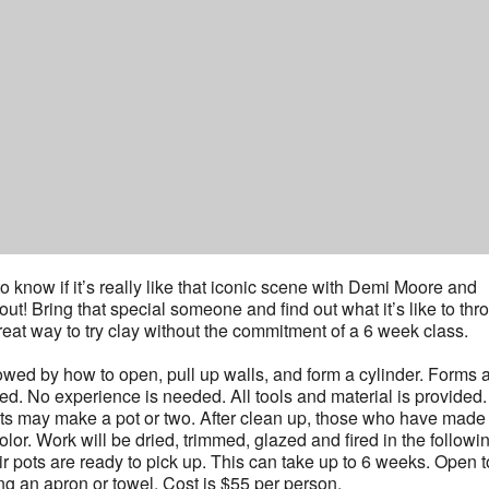
 know if it’s really like that iconic scene with Demi Moore and
out! Bring that special someone and find out what it’s like to thr
great way to try clay without the commitment of a 6 week class.
lowed by how to open, pull up walls, and form a cylinder. Forms 
ed. No experience is needed. All tools and material is provided.
nts may make a pot or two. After clean up, those who have made
or. Work will be dried, trimmed, glazed and fired in the followi
r pots are ready to pick up. This can take up to 6 weeks. Open t
g an apron or towel. Cost is $55 per person.