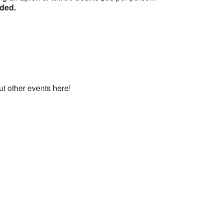
nded.
ut other events here!