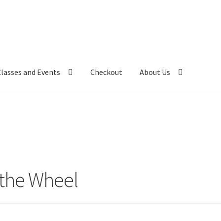
Classes and Events
Checkout
About Us
 the Wheel