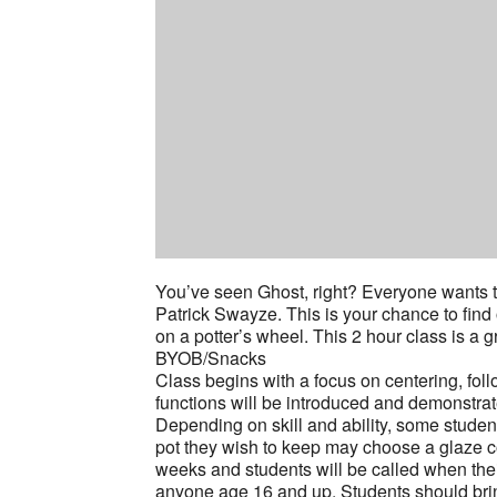
You’ve seen Ghost, right? Everyone wants to
Patrick Swayze. This is your chance to find 
on a potter’s wheel. This 2 hour class is a 
BYOB/Snacks
Class begins with a focus on centering, fol
functions will be introduced and demonstrat
Depending on skill and ability, some stude
pot they wish to keep may choose a glaze col
weeks and students will be called when thei
anyone age 16 and up. Students should brin