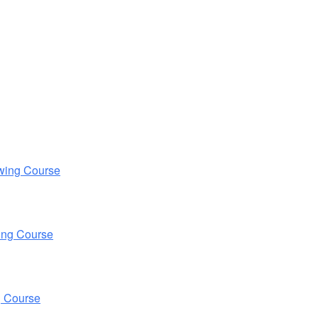
wing Course
ing Course
g Course