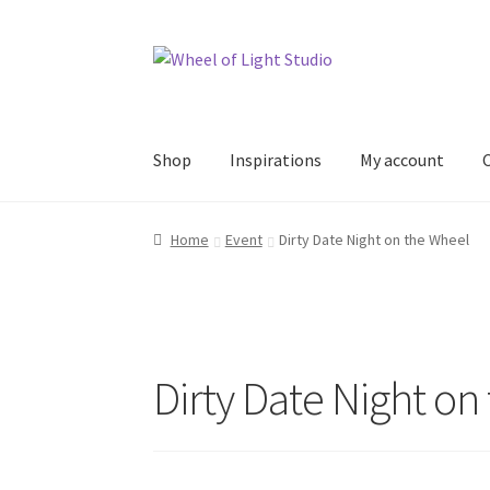
Skip
Skip
to
to
navigation
content
Shop
Inspirations
My account
Home
Event
Dirty Date Night on the Wheel
Dirty Date Night on