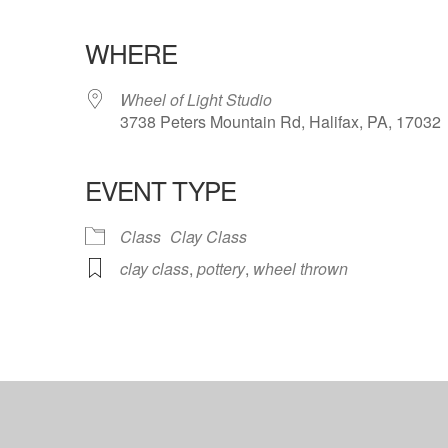
WHERE
Wheel of Light Studio
3738 Peters Mountain Rd, Halifax, PA, 17032
EVENT TYPE
ndar
iCalendar
Office 365
Class
Clay Class
clay class
,
pottery
,
wheel thrown