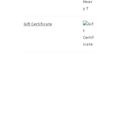
Gift Certificate