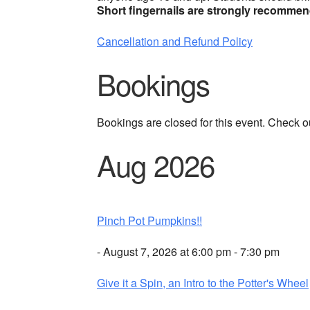
Short fingernails are strongly recomme
Cancellation and Refund Policy
Bookings
Bookings are closed for this event. Check o
Aug 2026
Pinch Pot Pumpkins!!
- August 7, 2026 at 6:00 pm - 7:30 pm
Give it a Spin, an Intro to the Potter's Wheel