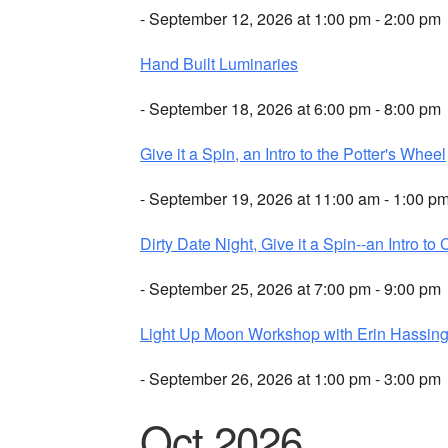
- September 12, 2026 at 1:00 pm - 2:00 pm
Hand Built Luminaries
- September 18, 2026 at 6:00 pm - 8:00 pm
Give it a Spin, an Intro to the Potter's Wheel
- September 19, 2026 at 11:00 am - 1:00 p
Dirty Date Night, Give it a Spin--an Intro to 
- September 25, 2026 at 7:00 pm - 9:00 pm
Light Up Moon Workshop with Erin Hassing
- September 26, 2026 at 1:00 pm - 3:00 pm
Oct 2026