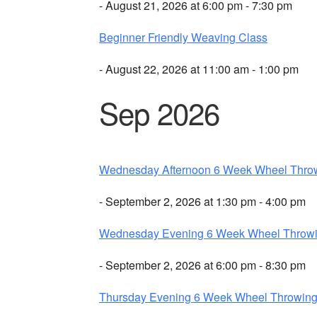
- August 21, 2026 at 6:00 pm - 7:30 pm
Beginner Friendly Weaving Class
- August 22, 2026 at 11:00 am - 1:00 pm
Sep 2026
Wednesday Afternoon 6 Week Wheel Thro
- September 2, 2026 at 1:30 pm - 4:00 pm
Wednesday Evening 6 Week Wheel Throw
- September 2, 2026 at 6:00 pm - 8:30 pm
Thursday Evening 6 Week Wheel Throwin