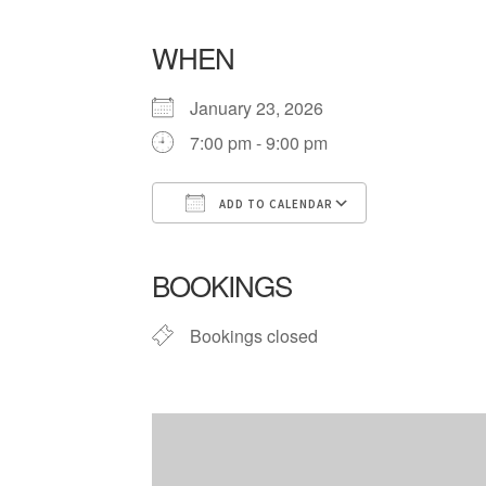
WHEN
January 23, 2026
7:00 pm - 9:00 pm
ADD TO CALENDAR
Download ICS
Google Cale
BOOKINGS
Bookings closed