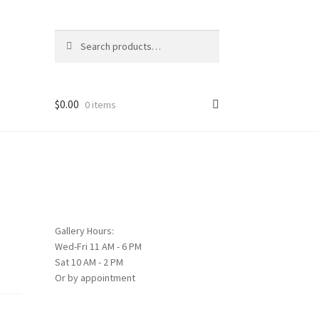
Search
Search
for:
$
0.00
0 items
Gallery Hours:
Wed-Fri 11 AM - 6 PM
Sat 10 AM - 2 PM
Or by appointment