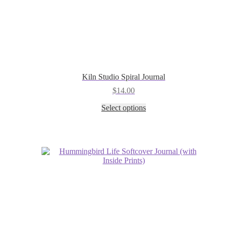
Kiln Studio Spiral Journal
$
14.00
This
Select options
product
has
multiple
variants.
The
options
may
be
chosen
on
the
product
page