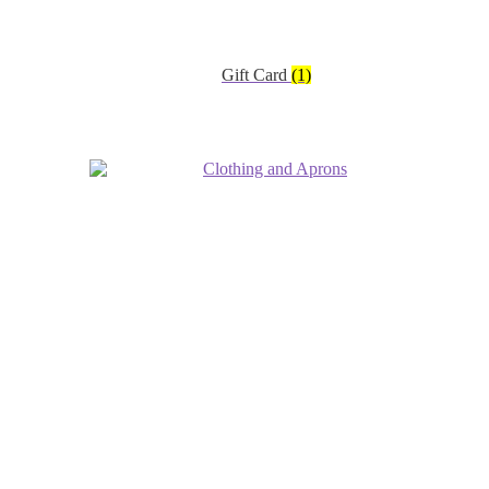
Gift Card
(1)