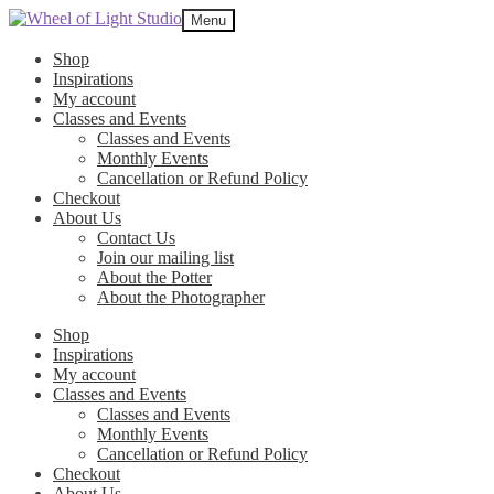
Skip
Skip
Menu
to
to
navigation
content
Shop
Inspirations
My account
Classes and Events
Classes and Events
Monthly Events
Cancellation or Refund Policy
Checkout
About Us
Contact Us
Join our mailing list
About the Potter
About the Photographer
Shop
Inspirations
My account
Classes and Events
Classes and Events
Monthly Events
Cancellation or Refund Policy
Checkout
About Us