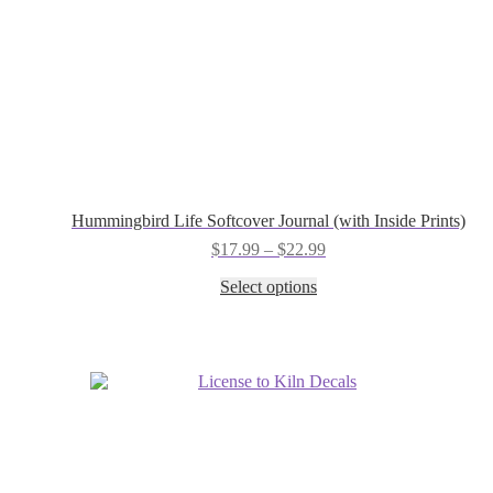
Hummingbird Life Softcover Journal (with Inside Prints)
Price
$
17.99
–
$
22.99
range:
This
Select options
$17.99
product
through
has
$22.99
multiple
variants.
The
options
may
be
chosen
on