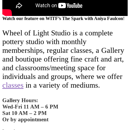
Watch our feature on WITF’s The Spark with Aniya Faulcon
!
Wheel of Light Studio is a complete
pottery studio with monthly
memberships, regular classes, a Gallery
and boutique offering fine craft and art,
and classrooms/meeting space for
individuals and groups, where we offer
classes
in a variety of mediums.
Gallery Hours:
Wed-Fri 11 AM – 6 PM
Sat 10 AM – 2 PM
Or by appointment