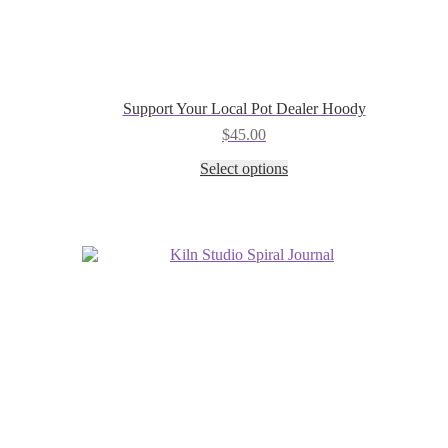
Support Your Local Pot Dealer Hoody
$
45.00
This
Select options
product
has
multiple
variants.
The
options
may
be
chosen
on
the
product
page