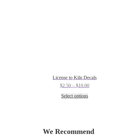
the
product
page
License to Kiln Decals
Price
$
2.50
–
$
10.00
range:
This
Select options
$2.50
product
through
has
$10.00
multiple
variants.
The
options
We Recommend
may