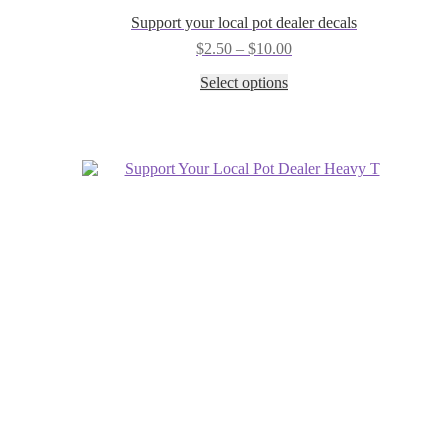
Support your local pot dealer decals
Price
$
2.50
–
$
10.00
range:
This
Select options
$2.50
product
through
has
$10.00
multiple
variants.
The
options
may
be
chosen
on
the
product
page