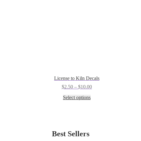
the
product
page
License to Kiln Decals
Price
$
2.50
–
$
10.00
range:
This
Select options
$2.50
product
through
has
$10.00
multiple
variants.
The
options
Best Sellers
may