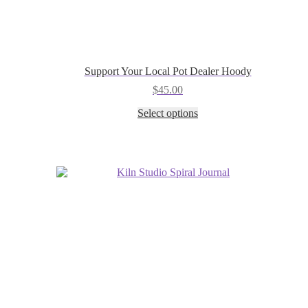
Support Your Local Pot Dealer Hoody
$
45.00
This
Select options
product
has
multiple
variants.
The
options
may
be
chosen
on
the
product
page