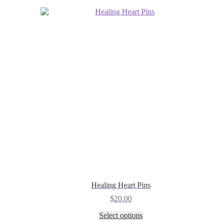
be
chosen
on
the
product
page
Healing Heart Pins
$
20.00
This
Select options