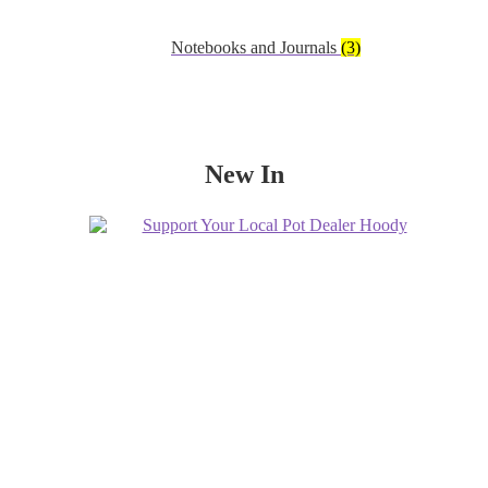
Notebooks and Journals
(3)
New In