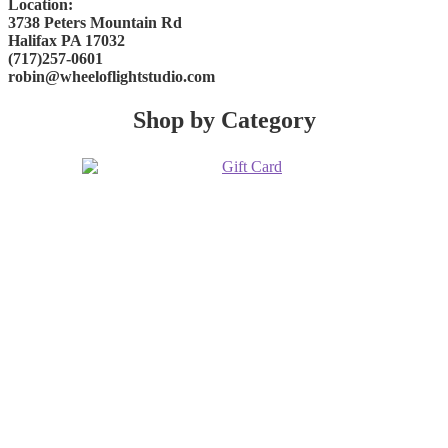
Location:
3738 Peters Mountain Rd
Halifax PA 17032
(717)257-0601
robin@wheeloflightstudio.com
Shop by Category