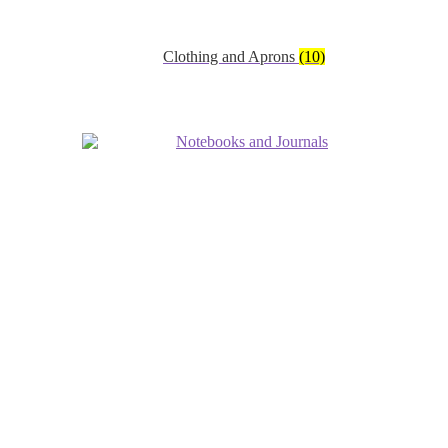
Clothing and Aprons
(10)