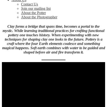
Contact Us
Join our mailing list
About the Potter
About the Photographer
Clay forms a bridge that spans time, becomes a portal to the
mystic. While learning traditional practices for crafting functional
pottery one touches history. When experimenting with new
techniques for shaping clay one looks to the future. Pottery is a
craft where the four Earth elements coalesce and something
magical happens. Soft earth combines with water to be guided and
shaped before air and fire transform it.