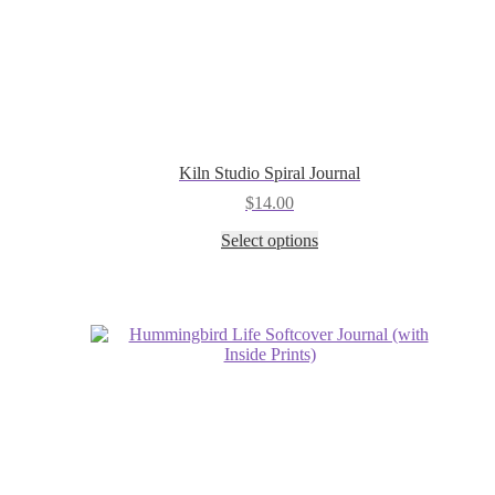
Kiln Studio Spiral Journal
$
14.00
This
Select options
product
has
multiple
variants.
The
options
may
be
chosen
on
the
product