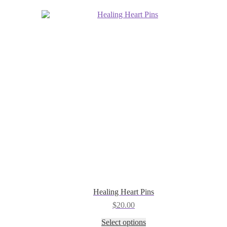
be
chosen
on
the
product
page
Healing Heart Pins
$
20.00
This
Select options